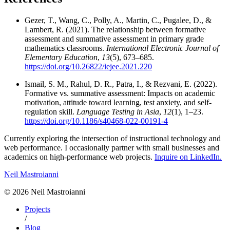
Gezer, T., Wang, C., Polly, A., Martin, C., Pugalee, D., &
Lambert, R. (2021). The relationship between formative
assessment and summative assessment in primary grade
mathematics classrooms.
International Electronic Journal of
Elementary Education
,
13
(5), 673–685.
https://doi.org/10.26822/iejee.2021.220
Ismail, S. M., Rahul, D. R., Patra, I., & Rezvani, E. (2022).
Formative vs. summative assessment: Impacts on academic
motivation, attitude toward learning, test anxiety, and self-
regulation skill.
Language Testing in Asia
,
12
(1), 1–23.
https://doi.org/10.1186/s40468-022-00191-4
Currently exploring the intersection of instructional technology and
web performance. I occasionally partner with small businesses and
academics on high-performance web projects.
Inquire on LinkedIn.
Neil Mastroianni
©
2026
Neil Mastroianni
Projects
/
Blog