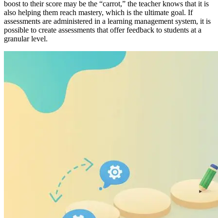
boost to their score may be the “carrot,” the teacher knows that it is
also helping them reach mastery, which is the ultimate goal. If
assessments are administered in a learning management system, it is
possible to create assessments that offer feedback to students at a
granular level.