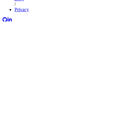
/
Privacy