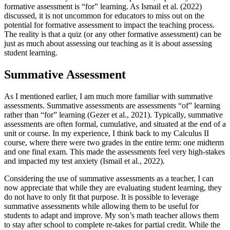
formative assessment is “for” learning. As Ismail et al. (2022)
discussed, it is not uncommon for educators to miss out on the
potential for formative assessment to impact the teaching process.
The reality is that a quiz (or any other formative assessment) can be
just as much about assessing our teaching as it is about assessing
student learning.
Summative Assessment
As I mentioned earlier, I am much more familiar with summative
assessments. Summative assessments are assessments “of” learning
rather than “for” learning (Gezer et al., 2021). Typically, summative
assessments are often formal, cumulative, and situated at the end of a
unit or course. In my experience, I think back to my Calculus II
course, where there were two grades in the entire term: one midterm
and one final exam. This made the assessments feel very high-stakes
and impacted my test anxiety (Ismail et al., 2022).
Considering the use of summative assessments as a teacher, I can
now appreciate that while they are evaluating student learning, they
do not have to only fit that purpose. It is possible to leverage
summative assessments while allowing them to be useful for
students to adapt and improve. My son’s math teacher allows them
to stay after school to complete re-takes for partial credit. While the