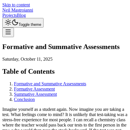
Skip to content
Neil Mastroianni
Projects
Blog
Toggle theme
Formative and Summative Assessments
Saturday, October 11, 2025
Table of Contents
Formative and Summative Assessments
Formative Assessment
Summative Assessment
Conclusion
Imagine yourself as a student again. Now imagine you are taking a
test. What feelings come to mind? It is unlikely that test-taking was a
stress-free experience for most people. I can recall a chemistry class
where the teacher would pass back our tests to the first person in the