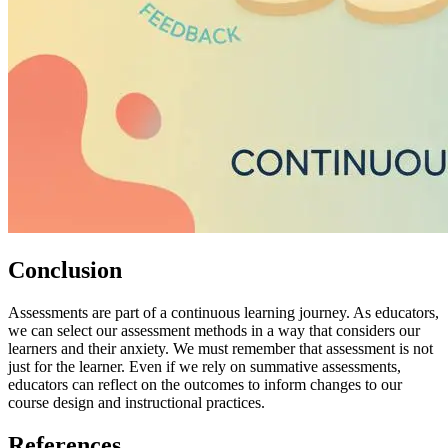
Conclusion
Assessments are part of a continuous learning journey. As educators,
we can select our assessment methods in a way that considers our
learners and their anxiety. We must remember that assessment is not
just for the learner. Even if we rely on summative assessments,
educators can reflect on the outcomes to inform changes to our
course design and instructional practices.
References