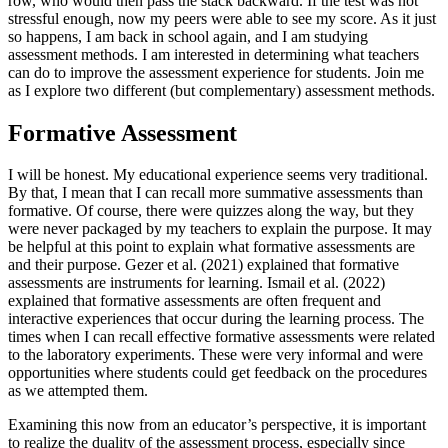
row, who would then pass the stack backward. If the test was not
stressful enough, now my peers were able to see my score. As it just
so happens, I am back in school again, and I am studying
assessment methods. I am interested in determining what teachers
can do to improve the assessment experience for students. Join me
as I explore two different (but complementary) assessment methods.
Formative Assessment
I will be honest. My educational experience seems very traditional.
By that, I mean that I can recall more summative assessments than
formative. Of course, there were quizzes along the way, but they
were never packaged by my teachers to explain the purpose. It may
be helpful at this point to explain what formative assessments are
and their purpose. Gezer et al. (2021) explained that formative
assessments are instruments for learning. Ismail et al. (2022)
explained that formative assessments are often frequent and
interactive experiences that occur during the learning process. The
times when I can recall effective formative assessments were related
to the laboratory experiments. These were very informal and were
opportunities where students could get feedback on the procedures
as we attempted them.
Examining this now from an educator’s perspective, it is important
to realize the duality of the assessment process, especially since